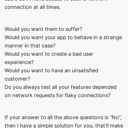
connection at all times.
Would you want them to suffer?
Would you want your app to behave in a strange
manner in that case?
Would you want to create a bad user
experience?
Would you want to have an unsatisfied
customer?
Do you always test all your features depended
on network requests for flaky connections?
If your answer to all the above questions is “No”,
then I have a simple solution for you, that’ll make