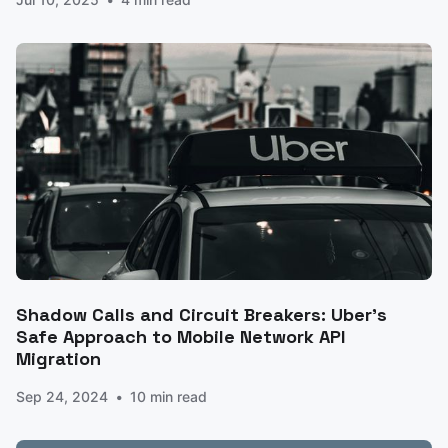
Shadow Calls and Circuit Breakers: Uber's
Safe Approach to Mobile Network API
Migration
Sep 24, 2024
10 min read