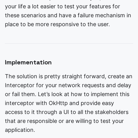
your life a lot easier to test your features for
these scenarios and have a failure mechanism in
place to be more responsive to the user.
Implementation
The solution is pretty straight forward, create an
Interceptor for your network requests and delay
or fail them. Let’s look at how to implement this
interceptor with OkHttp and provide easy
access to it through a UI to all the stakeholders
that are responsible or are willing to test your
application.