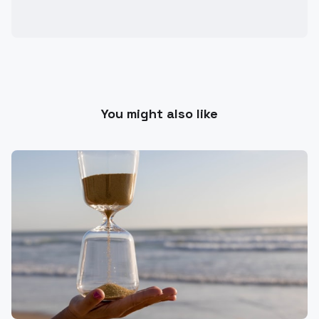
You might also like