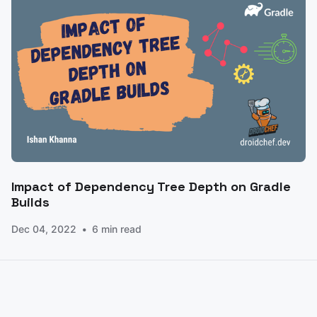
Impact of Dependency Tree Depth on Gradle
Builds
Dec 04, 2022
6 min read