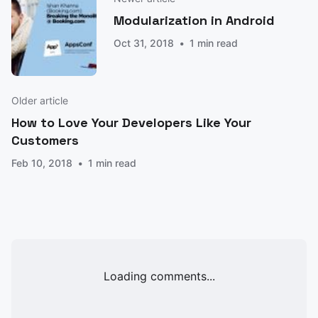
Modularization in Android
Oct 31, 2018
1 min read
Older article
How to Love Your Developers Like Your
Customers
Feb 10, 2018
1 min read
Loading comments...