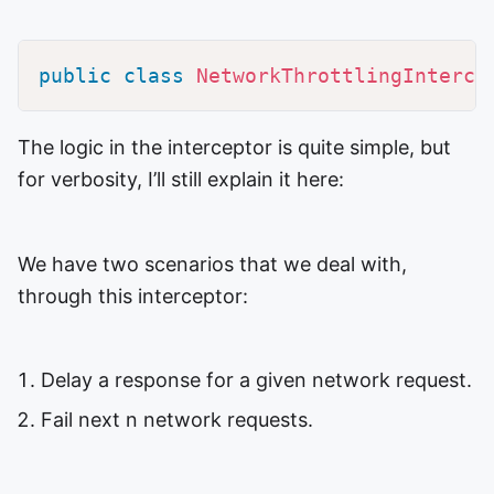
public
class
NetworkThrottlingInterce
The logic in the interceptor is quite simple, but
for verbosity, I’ll still explain it here:
We have two scenarios that we deal with,
through this interceptor:
Delay a response for a given network request.
Fail next n network requests.