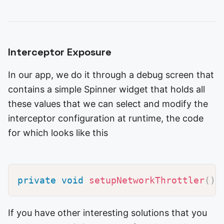
Interceptor Exposure
In our app, we do it through a debug screen that
contains a simple Spinner widget that holds all
these values that we can select and modify the
interceptor configuration at runtime, the code
for which looks like this
private
void
setupNetworkThrottler
(
)
If you have other interesting solutions that you