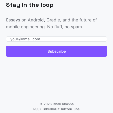
Stay in the loop
Essays on Android, Gradle, and the future of
mobile engineering. No fluff, no spam.
Email
Subscribe
© 2026 Ishan Khanna
RSS
X
LinkedIn
GitHub
YouTube