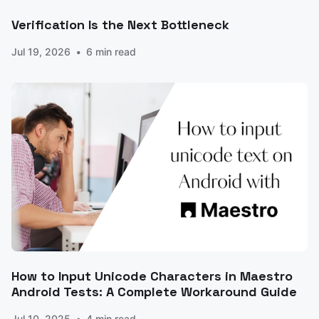
Verification Is the Next Bottleneck
Jul 19, 2026
6 min read
How to Input Unicode Characters in Maestro
Android Tests: A Complete Workaround Guide
Jul 10, 2025
4 min read