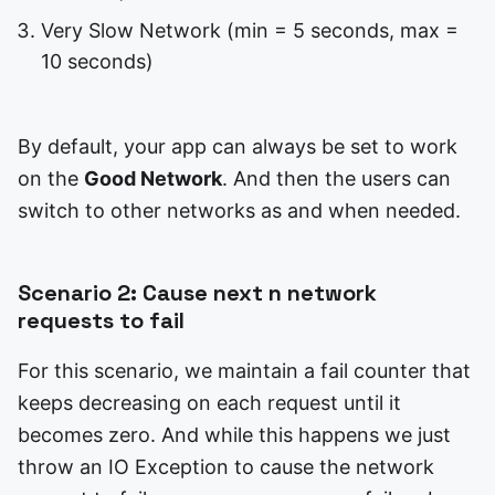
Very Slow Network (min = 5 seconds, max =
10 seconds)
By default, your app can always be set to work
on the
Good Network
. And then the users can
switch to other networks as and when needed.
Scenario 2: Cause next n network
requests to fail
For this scenario, we maintain a fail counter that
keeps decreasing on each request until it
becomes zero. And while this happens we just
throw an IO Exception to cause the network