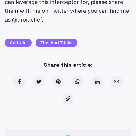
can leverage this interceptor for, please share
them with me on Twitter where you can find me
as
@droidchef
.
Android
Tips And Tricks
Share this article: