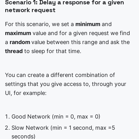
Scenario 1: Delay a response for a given
network request
For this scenario, we set a
minimum
and
maximum
value and for a given request we find
a
random
value between this range and ask the
thread
to sleep for that time.
You can create a different combination of
settings that you give access to, through your
UI, for example:
Good Network (min = 0, max = 0)
Slow Network (min = 1 second, max =5
seconds)