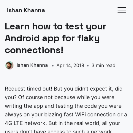
Ishan Khanna
Learn how to test your
Android app for flaky
connections!
Ishan Khanna
Apr 14, 2018
3 min read
Request timed out! But you didn’t expect it, did
you? Of course not because while you were
writing the app and testing the code you were
always on your blazing fast WiFi connection or a
4G LTE network. But in the real world, all your
users don’t have access to such a network