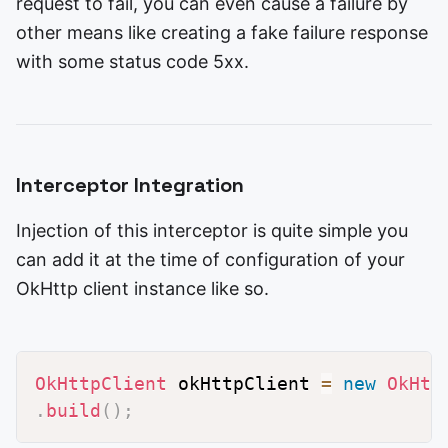
request to fail, you can even cause a failure by
other means like creating a fake failure response
with some status code 5xx.
Interceptor Integration
Injection of this interceptor is quite simple you
can add it at the time of configuration of your
OkHttp client instance like so.
OkHttpClient
 okHttpClient 
=
new
OkHtt
.
build
(
)
;