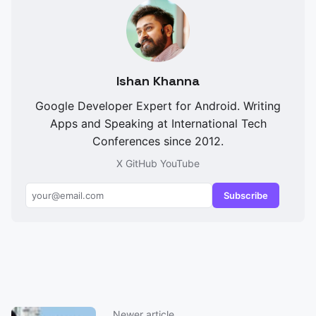
Ishan Khanna
Google Developer Expert for Android. Writing
Apps and Speaking at International Tech
Conferences since 2012.
X
GitHub
YouTube
Subscribe
Newer article