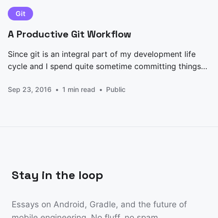
Architectures,
Git
A Productive Git Workflow
Since git is an integral part of my development life
cycle and I spend quite sometime committing things
to it, I always felt there was something missing, until I
Sep 23, 2016
1 min read
Public
did my Android Nanodegree at Udacity where I
learned about structured commits. Why structure
your commits? 1. Keeps your git history
Stay in the loop
Essays on Android, Gradle, and the future of
mobile engineering. No fluff, no spam.