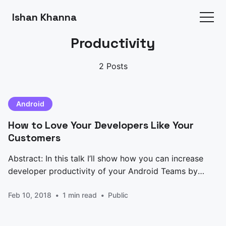
Ishan Khanna
Productivity
2 Posts
Android
How to Love Your Developers Like Your
Customers
Abstract: In this talk I’ll show how you can increase
developer productivity of your Android Teams by
adding simple debug features to your app, hacking
Feb 10, 2018
1 min read
Public
gradle and Android Studio to turn your Devs into
Super Heroes who ship much better products faster
than ever. Everybody talks about Design,