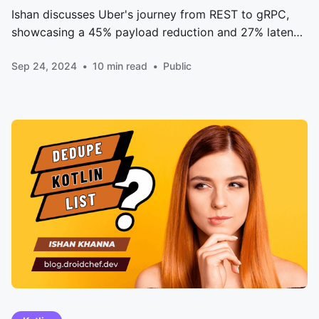
Ishan discusses Uber's journey from REST to gRPC,
showcasing a 45% payload reduction and 27% latency
improvement. Dive into the three-phase migration
Sep 24, 2024
10 min read
Public
strategy, technical challenges, and innovative
solutions that transformed Uber's mobile app
performance.