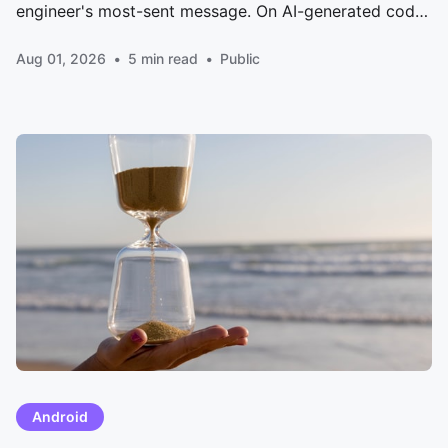
engineer's most-sent message. On AI-generated code,
drowning reviewers, and how Meta's RADAR auto-
Aug 01, 2026
5 min read
Public
approves low-risk diffs.
Android