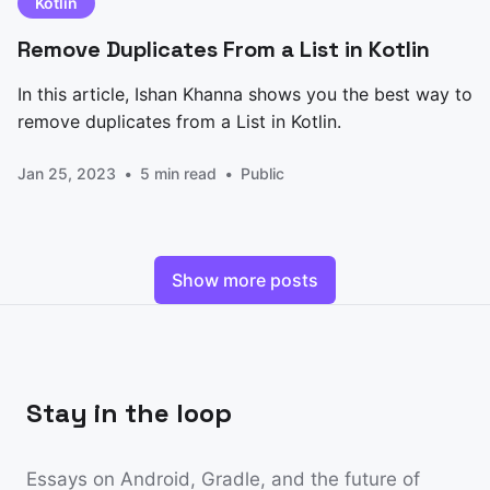
Kotlin
Remove Duplicates From a List in Kotlin
In this article, Ishan Khanna shows you the best way to
remove duplicates from a List in Kotlin.
Jan 25, 2023
5 min read
Public
Show more posts
Stay in the loop
Essays on Android, Gradle, and the future of