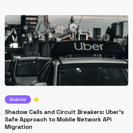
comparisons of MVC, MVP, MVVM, and MVI patterns.
Android
Shadow Calls and Circuit Breakers: Uber's
Safe Approach to Mobile Network API
Migration