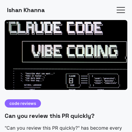
Ishan Khanna
code reviews
Can you review this PR quickly?
"Can you review this PR quickly?" has become every