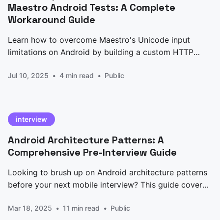
Maestro Android Tests: A Complete
Workaround Guide
Learn how to overcome Maestro's Unicode input
limitations on Android by building a custom HTTP
server solution with ADB Keyboard. Complete
Jul 10, 2025
4 min read
Public
implementation guide with code examples.
interview
Android Architecture Patterns: A
Comprehensive Pre-Interview Guide
Looking to brush up on Android architecture patterns
before your next mobile interview? This guide covers
everything from traditional MVC to modern Jetpack
Mar 18, 2025
11 min read
Public
Compose implementations, with code examples and