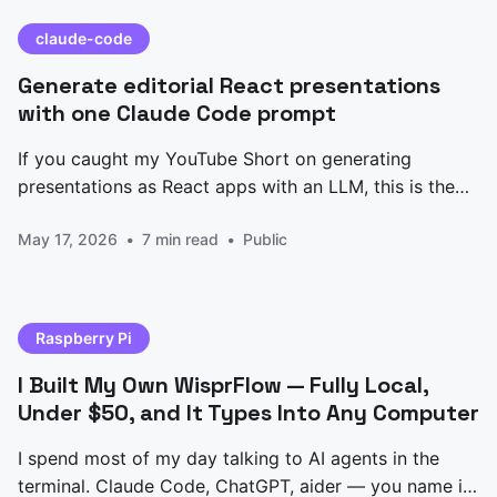
claude-code
Generate editorial React presentations
with one Claude Code prompt
If you caught my YouTube Short on generating
presentations as React apps with an LLM, this is the
prompt I promised. Paste it into Claude Code, edit the
May 17, 2026
7 min read
Public
CONTENT block at the top, and you get back a
single-file Presentation.jsx — five slides, keyboard
nav, animated counters, an architecture
Raspberry Pi
I Built My Own WisprFlow — Fully Local,
Under $50, and It Types Into Any Computer
I spend most of my day talking to AI agents in the
terminal. Claude Code, ChatGPT, aider — you name it.