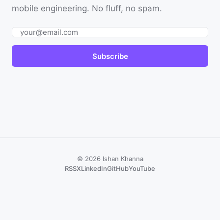
mobile engineering. No fluff, no spam.
Email
Subscribe
© 2026 Ishan Khanna
RSS
X
LinkedIn
GitHub
YouTube