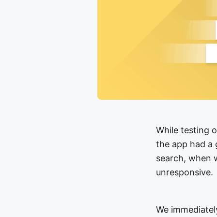
While testing 
the app had a 
search, when w
unresponsive.
We immediately