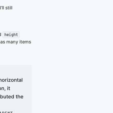
 still
d
height
 as many items
horizontal
n, it
ibuted the