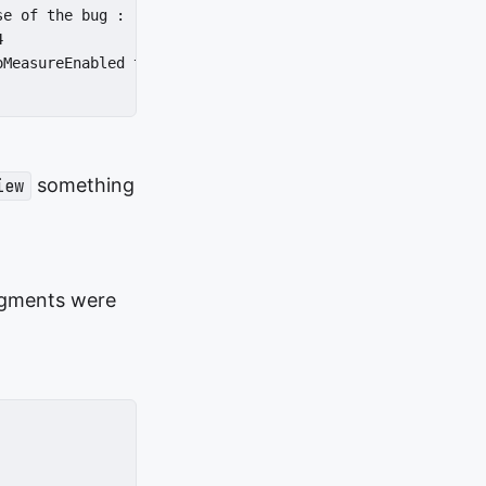
e of the bug :



MeasureEnabled to true again if that is better.

something
iew
agments were