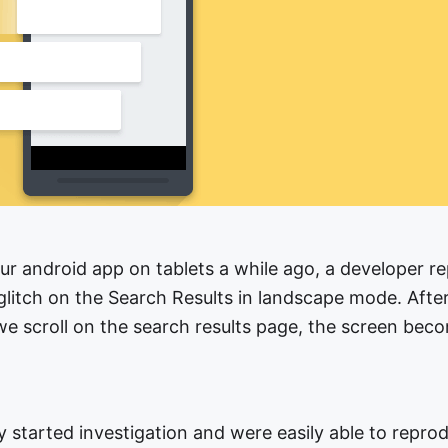
our android app on tablets a while ago, a developer r
glitch on the Search Results in landscape mode. Afte
e scroll on the search results page, the screen bec
 started investigation and were easily able to reprod