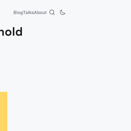
Blog
Talks
About
hold