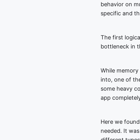
behavior on mul
specific and t
The first logic
bottleneck in
While memory p
into, one of t
some heavy com
app completely
Here we found
needed. It was 
different type