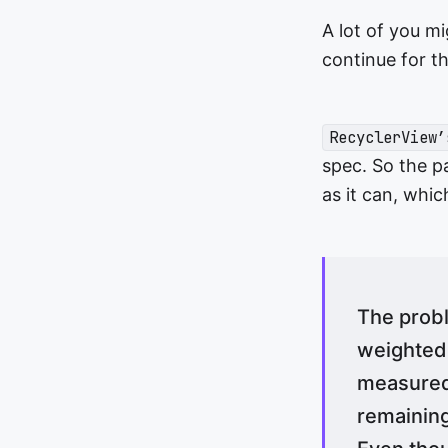
A lot of you mi
continue for t
RecyclerView’
spec. So the pa
as it can, which
The probl
weighted l
measured 
remainin