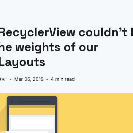
RecyclerView couldn’t 
he weights of our
rLayouts
nna
Mar 06, 2019
4 min read