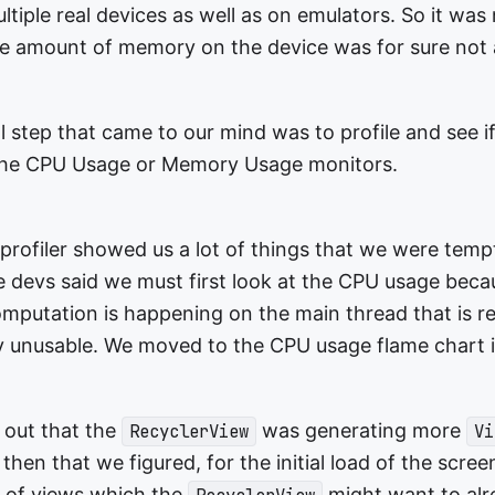
tiple real devices as well as on emulators. So it was
he amount of memory on the device was for sure not 
al step that came to our mind was to profile and see 
 the CPU Usage or Memory Usage monitors.
rofiler showed us a lot of things that we were temp
he devs said we must first look at the CPU usage beca
putation is happening on the main thread that is r
 unusable. We moved to the CPU usage flame chart 
 out that the
was generating more
RecyclerView
Vi
then that we figured, for the initial load of the scre
s of views which the
might want to alr