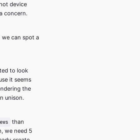
 not device
a concern.
if we can spot a
ted to look
use it seems
endering the
in unison.
than
ews
en, we need 5
eady create