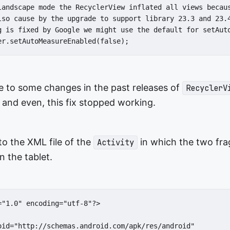
landscape mode the RecyclerView inflated all views becaus
lso cause by the upgrade to support library 23.3 and 23.4
g is fixed by Google we might use the default for setAuto
er.setAutoMeasureEnabled(false);
e to some changes in the past releases of
RecyclerV
and even, this fix stopped working.
o the XML file of the
in which the two fr
Activity
n the tablet.
="1.0" encoding="utf-8"?>

oid="http://schemas.android.com/apk/res/android"
