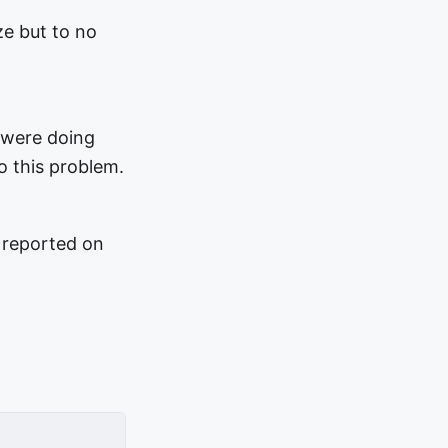
ze but to no
 were doing
o this problem.
 reported on