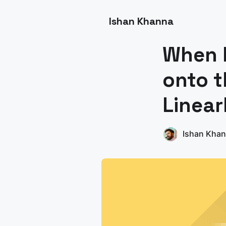
Ishan Khanna
When 
onto t
Linea
Ishan Kha