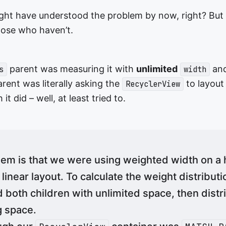
ght have understood the problem by now, right? But I’ll
hose who haven’t.
parent was measuring it with
unlimited
an
s
width
rent was literally asking the
to layout
RecyclerView
 it did – well, at least tried to.
em is that we were using weighted width on a 
inear layout. To calculate the weight distributio
both children with unlimited space, then distr
g space.