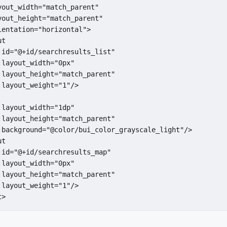
yout_width="match_parent"

yout_height="match_parent"

entation="horizontal">

t

:id="@+id/searchresults_list"

layout_width="0px"

:layout_height="match_parent"

layout_weight="1"/>

layout_width="1dp"

:layout_height="match_parent"

:background="@color/bui_color_grayscale_light"/>

t

:id="@+id/searchresults_map"

layout_width="0px"

:layout_height="match_parent"

layout_weight="1"/>

t>