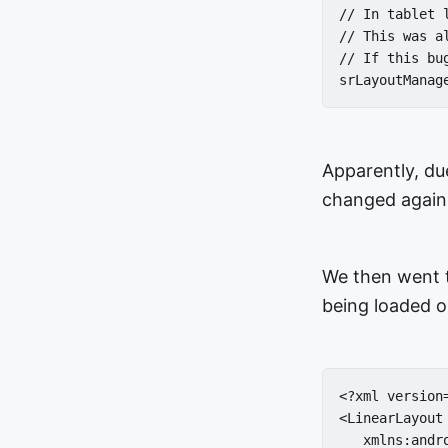
// In tablet 
// This was a
// If this bu
srLayoutManag
Apparently, du
changed again 
We then went t
being loaded o
<?xml version
<LinearLayout

   xmlns:andr