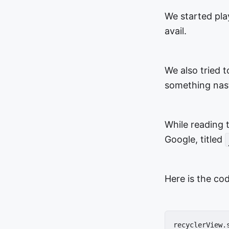
We started pla
avail.
We also tried t
something nast
While reading 
Google, titled
Here is the cod
recyclerView.s