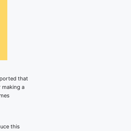
eported that
r making a
omes
uce this