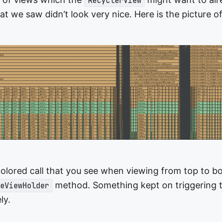
RecyclerView
 we saw didn’t look very nice. Here is the picture of
 colored call that you see when viewing from top to b
method. Something kept on triggering th
eViewHolder
ely.