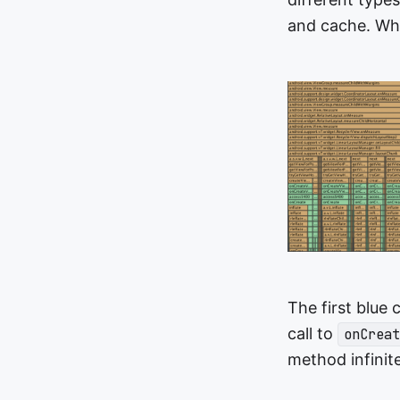
and cache. What
The first blue
call to
onCreat
method infinit