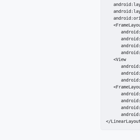
   android:la
   android:la
   android:ori
   <FrameLayou
      android
      android:
      android
      android:
   <View

      android:
      android
      android
   <FrameLayou
      android
      android:
      android
      android:
</LinearLayou