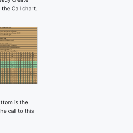
 the Call chart.
ottom is the
e call to this