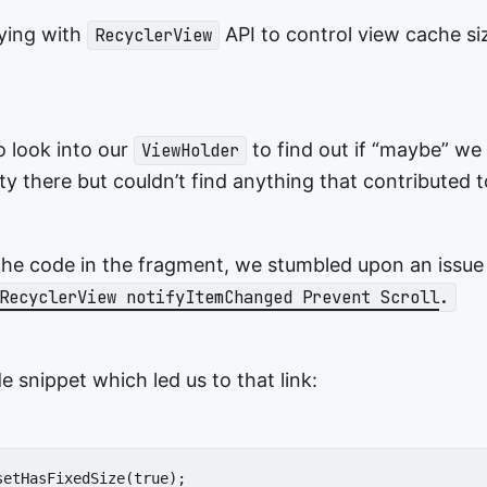
ying with
API to control view cache si
RecyclerView
o look into our
to find out if “maybe” we
ViewHolder
y there but couldn’t find anything that contributed t
the code in the fragment, we stumbled upon an issue
RecyclerView notifyItemChanged Prevent Scroll
.
e snippet which led us to that link:
etHasFixedSize(true);
