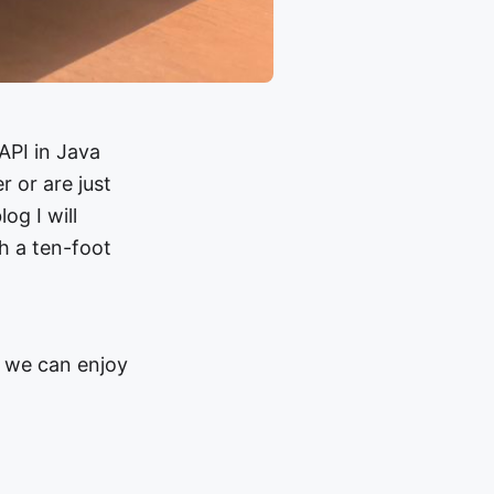
API in Java
 or are just
og I will
h a ten-foot
t we can enjoy