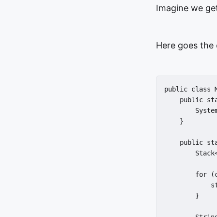
Imagine we get
Here goes the 
public class M
    public st
        Syste
    }

    public st
        Stack
        for (
            st
        }
