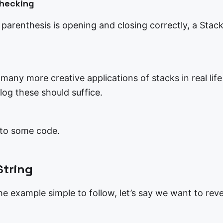
Checking
a parenthesis is opening and closing correctly, a Stack
any more creative applications of stacks in real life
log these should suffice.
nto some code.
String
e example simple to follow, let’s say we want to reve