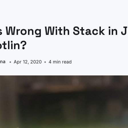
 Wrong With Stack in 
tlin?
nna
Apr 12, 2020
4 min read