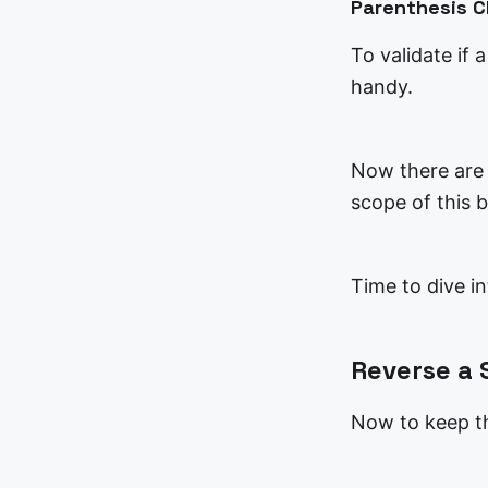
Parenthesis 
To validate if 
handy.
Now there are m
scope of this b
Time to dive i
Reverse a 
Now to keep th