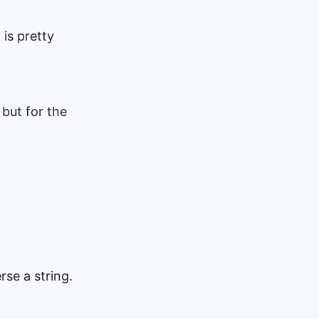
 is pretty
 but for the
rse a string.