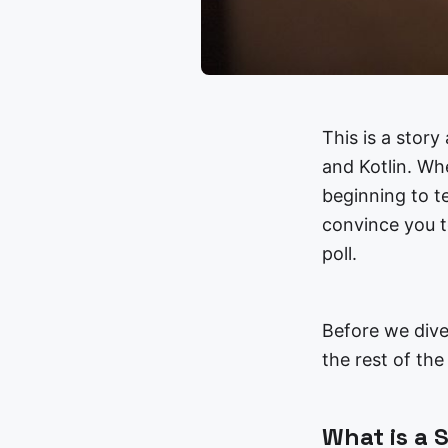
This is a stor
and Kotlin. Wh
beginning to te
convince you t
poll.
Before we dive
the rest of th
What is a 