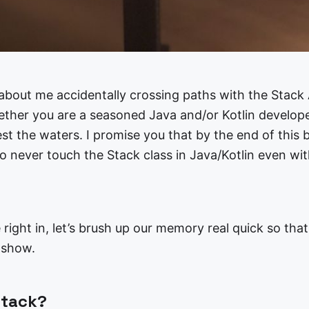
y about me accidentally crossing paths with the Stack 
ether you are a seasoned Java and/or Kotlin developer
st the waters. I promise you that by the end of this bl
o never touch the Stack class in Java/Kotlin even wit
 right in, let’s brush up our memory real quick so tha
e show.
Stack?