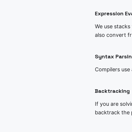
Expression Ev
We use stacks t
also convert f
Syntax Parsi
Compilers use 
Backtracking
If you are solv
backtrack the p