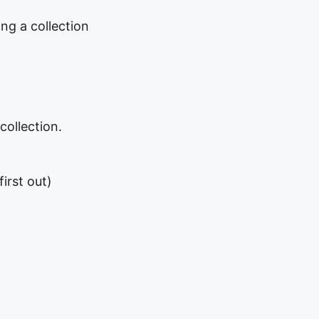
ing a collection
collection.
first out)