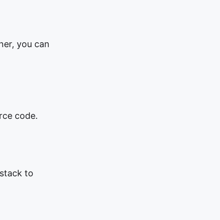
ther, you can
rce code.
 stack to