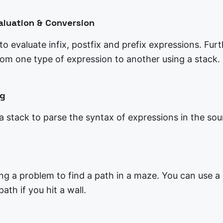
aluation & Conversion
o evaluate infix, postfix and prefix expressions. Fur
rom one type of expression to another using a stack.
ng
a stack to parse the syntax of expressions in the sou
ing a problem to find a path in a maze. You can use a
ath if you hit a wall.