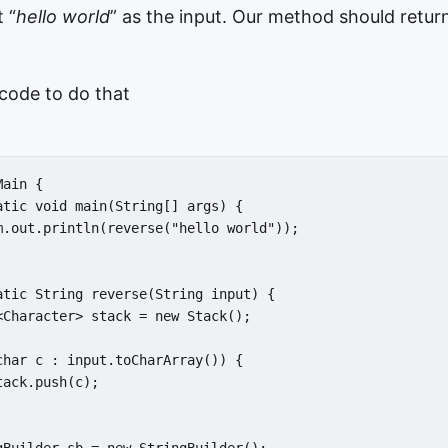
 “
hello world
” as the input. Our method should return
code to do that
ain {

atic void main(String[] args) {

m.out.println(reverse("hello world"));

atic String reverse(String input) {

<Character> stack = new Stack();

char c : input.toCharArray()) {

ack.push(c);
