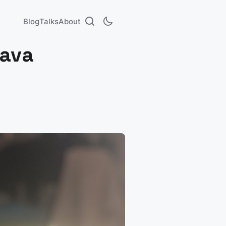
Blog
Talks
About
Java