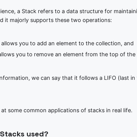
ence, a Stack refers to a data structure for maintain
d it majorly supports these two operations:
 allows you to add an element to the collection, and
allows you to remove an element from the top of the 
nformation, we can say that it follows a LIFO (last in 
k at some common applications of stacks in real life.
 Stacks used?