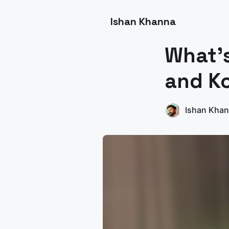
Ishan Khanna
What's
and Ko
Ishan Kha