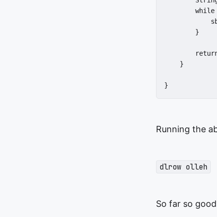
        Strin
        while 
            sb
        }

        return
    }

}
Running the ab
dlrow olleh
So far so good