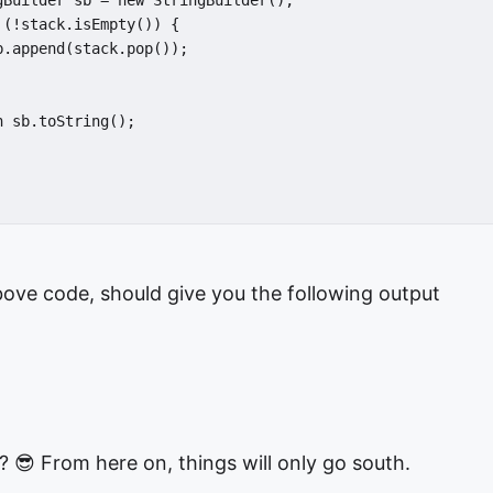
gBuilder sb = new StringBuilder();

(!stack.isEmpty()) {

.append(stack.pop());

 sb.toString();

ove code, should give you the following output
? 😎 From here on, things will only go south.