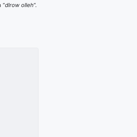
 “
dlrow olleh
“.