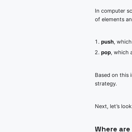
In computer sci
of elements an
push
, which
pop
, which 
Based on this i
strategy.
Next, let’s loo
Where are