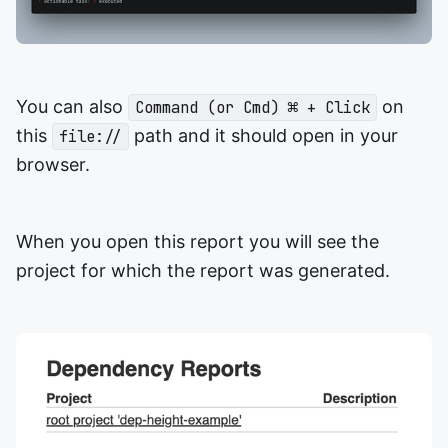
You can also
on
Command (or Cmd) ⌘ + Click
this
path and it should open in your
file://
browser.
When you open this report you will see the
project for which the report was generated.