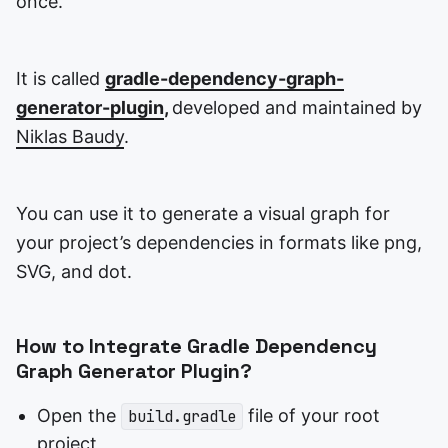
once.
It is called
gradle-dependency-graph-
generator-plugin
,
developed and maintained by
Niklas Baudy
.
You can use it to generate a visual graph for
your project’s dependencies in formats like png,
SVG, and dot.
How to Integrate Gradle Dependency
Graph Generator Plugin?
Open the
file of your root
build.gradle
project