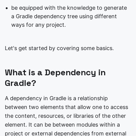
be equipped with the knowledge to generate
a Gradle dependency tree using different
ways for any project.
Let's get started by covering some basics.
What is a Dependency in
Gradle?
A dependency in Gradle is a relationship
between two elements that allow one to access
the content, resources, or libraries of the other
element. It can be between modules within a
project or external dependencies from external