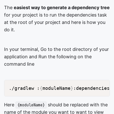
The
easiest way to generate a dependency tree
for your project is to run the dependencies task
at the root of your project and here is how you
do it.
In your terminal, Go to the root directory of your
application and Run the following on the
command line
./gradlew :
{
moduleName
}
Here
should be replaced with the
{moduleName}
name of the module you want to want to view