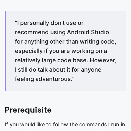
“I personally don’t use or
recommend using Android Studio
for anything other than writing code,
especially if you are working on a
relatively large code base. However,
I still do talk about it for anyone
feeling adventurous.”
Prerequisite
If you would like to follow the commands I run in