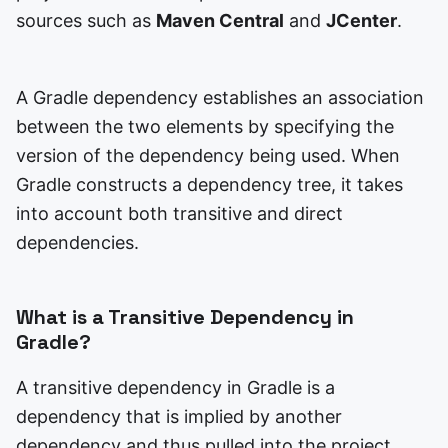
sources such as
Maven Central
and
JCenter
.
A Gradle dependency establishes an association
between the two elements by specifying the
version of the dependency being used. When
Gradle constructs a dependency tree, it takes
into account both transitive and direct
dependencies.
What is a Transitive Dependency in
Gradle?
A transitive dependency in Gradle is a
dependency that is implied by another
dependency and thus pulled into the project