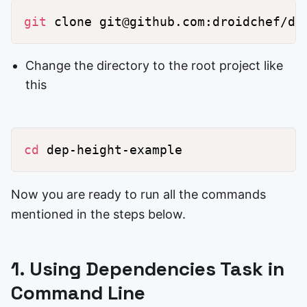
git
Change the directory to the root project like
this
cd
Now you are ready to run all the commands
mentioned in the steps below.
1. Using Dependencies Task in
Command Line