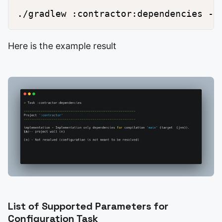
Here is the example result
List of Supported Parameters for
Configuration Task