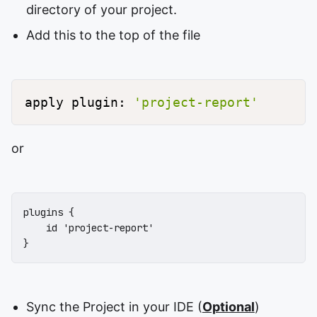
directory of your project.
Add this to the top of the file
apply plugin: 
'project-report'
or
plugins {

    id 'project-report'

}
Sync the Project in your IDE (
Optional
)