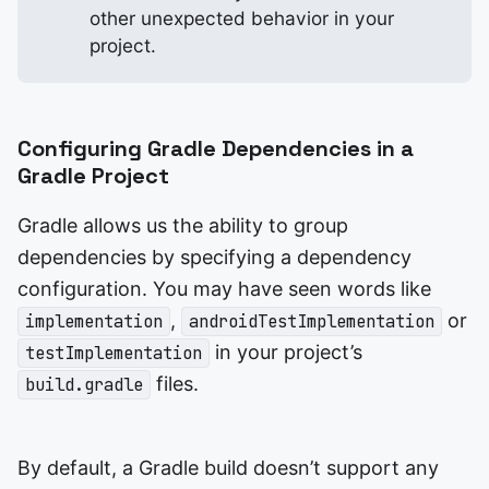
other unexpected behavior in your
project.
Configuring Gradle Dependencies in a
Gradle Project
Gradle allows us the ability to group
dependencies by specifying a dependency
configuration. You may have seen words like
,
or
implementation
androidTestImplementation
in your project’s
testImplementation
files.
build.gradle
By default, a Gradle build doesn’t support any