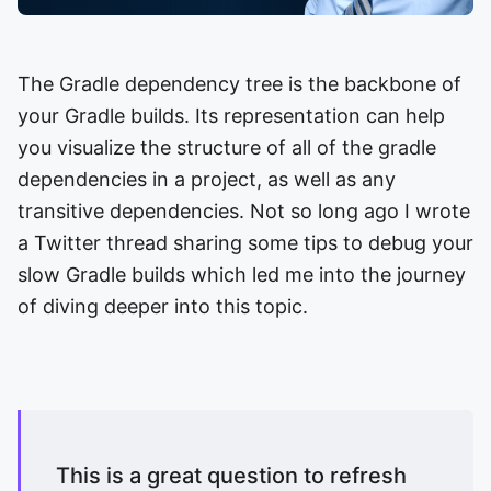
The Gradle dependency tree is the backbone of
your Gradle builds. Its representation can help
you visualize the structure of all of the gradle
dependencies in a project, as well as any
transitive dependencies. Not so long ago I wrote
a Twitter thread sharing some tips to debug your
slow Gradle builds which led me into the journey
of diving deeper into this topic.
This is a great question to refresh