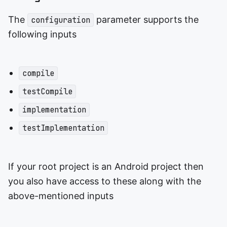
The
parameter supports the
configuration
following inputs
compile
testCompile
implementation
testImplementation
If your root project is an Android project then
you also have access to these along with the
above-mentioned inputs