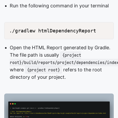
Run the following command in your terminal
Open the HTML Report generated by Gradle.
The file path is usually
{project
root}/build/reports/project/dependencies/inde
where
refers to the root
{project root}
directory of your project.