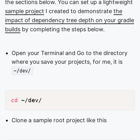
the sections below. You can set up a lightweight
sample project
I created to demonstrate
the
impact of dependency tree depth on your gradle
builds
by completing the steps below.
Open your Terminal and Go to the directory
where you save your projects, for me, it is
~/dev/
cd
Clone a sample root project like this