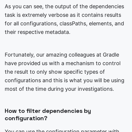
As you can see, the output of the dependencies
task is extremely verbose as it contains results
for all configurations, classPaths, elements, and
their respective metadata.
Fortunately, our amazing colleagues at Gradle
have provided us with a mechanism to control
the result to only show specific types of
configurations and this is what you will be using
most of the time during your investigations.
How to filter dependencies by
configuration?
You can use the configuration parameter with