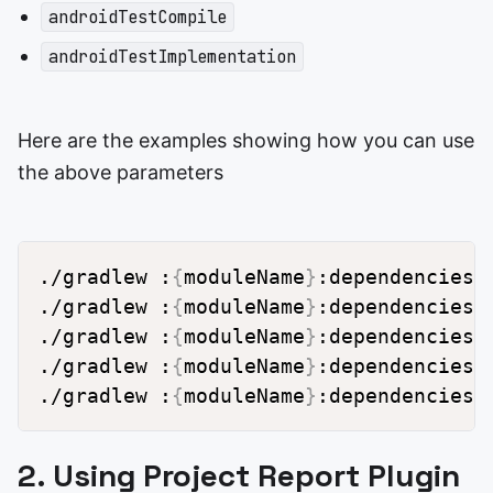
androidTestCompile
androidTestImplementation
Here are the examples showing how you can use
the above parameters
./gradlew :
{
moduleName
}
:dependencies 
./gradlew :
{
moduleName
}
:dependencies 
./gradlew :
{
moduleName
}
:dependencies 
./gradlew :
{
moduleName
}
:dependencies 
./gradlew :
{
moduleName
}
:dependencies 
2. Using Project Report Plugin