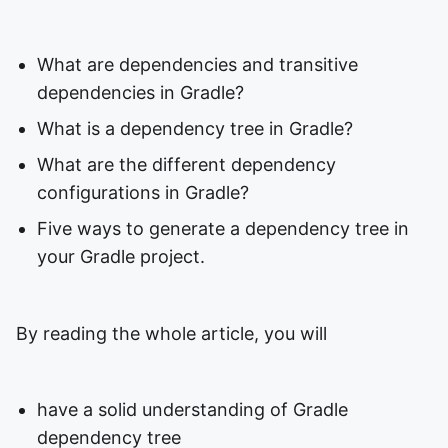
What are dependencies and transitive
dependencies in Gradle?
What is a dependency tree in Gradle?
What are the different dependency
configurations in Gradle?
Five ways to generate a dependency tree in
your Gradle project.
By reading the whole article, you will
have a solid understanding of Gradle
dependency tree