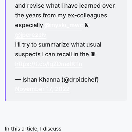
and revise what I have learned over
the years from my ex-colleagues
especially
@inyaki_mwc
&
@jperezalv
I'll try to summarize what usual
suspects I can recall in the 🧵
https://t.co/lgZDmeIKTn
— Ishan Khanna (@droidchef)
November 17, 2022
In this article, I discuss