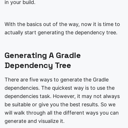
in your build.
With the basics out of the way, now it is time to
actually start generating the dependency tree.
Generating A Gradle
Dependency Tree
There are five ways to generate the Gradle
dependencies. The quickest way is to use the
dependencies task. However, it may not always
be suitable or give you the best results. So we
will walk through all the different ways you can
generate and visualize it.