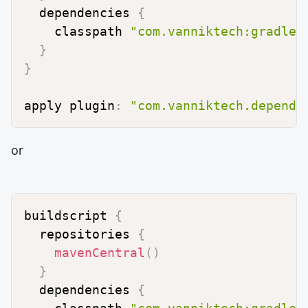
  dependencies 
{
    classpath 
"com.vanniktech:gradle-
}
}
apply plugin
:
"com.vanniktech.depende
or
buildscript 
{
  repositories 
{
mavenCentral
(
)
}
  dependencies 
{