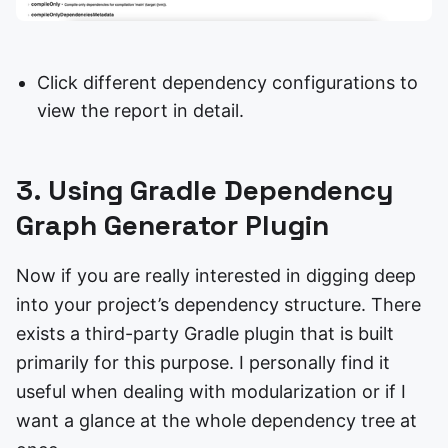
Click different dependency configurations to
view the report in detail.
3. Using Gradle Dependency
Graph Generator Plugin
Now if you are really interested in digging deep
into your project’s dependency structure. There
exists a third-party Gradle plugin that is built
primarily for this purpose. I personally find it
useful when dealing with modularization or if I
want a glance at the whole dependency tree at