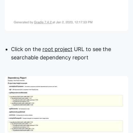
Click on the
root project
URL to see the
searchable dependency report