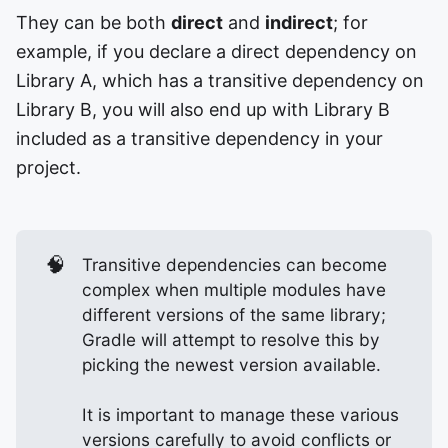
They can be both
direct
and
indirect
; for
example, if you declare a direct dependency on
Library A, which has a transitive dependency on
Library B, you will also end up with Library B
included as a transitive dependency in your
project.
🧠
Transitive dependencies can become
complex when multiple modules have
different versions of the same library;
Gradle will attempt to resolve this by
picking the newest version available.
It is important to manage these various
versions carefully to avoid conflicts or