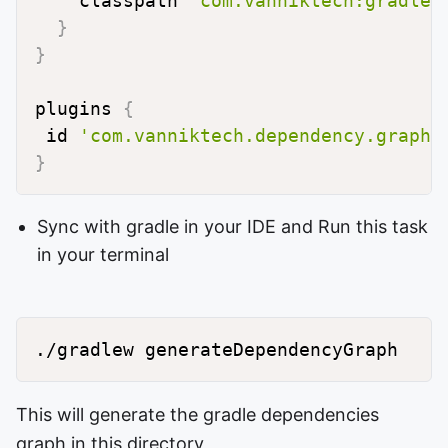
    classpath 
"com.vanniktech:gradle-
}
}
plugins 
{
 id 
'com.vanniktech.dependency.graph.
}
Sync with gradle in your IDE and Run this task
in your terminal
./gradlew generateDependencyGraph
This will generate the gradle dependencies
graph in this directory