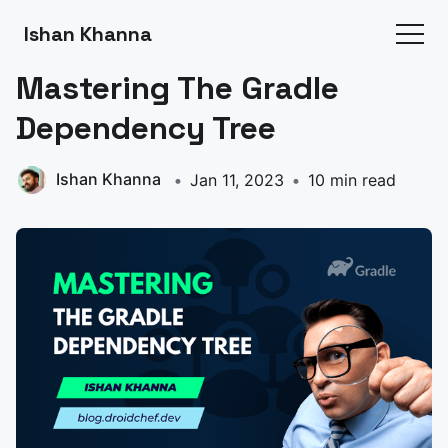
Ishan Khanna
Mastering The Gradle
Dependency Tree
Ishan Khanna
Jan 11, 2023
10 min read