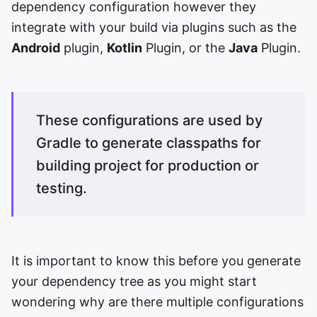
dependency configuration however they
integrate with your build via plugins such as the
Android
plugin,
Kotlin
Plugin, or the
Java
Plugin.
These configurations are used by
Gradle to generate classpaths for
building project for production or
testing.
It is important to know this before you generate
your dependency tree as you might start
wondering why are there multiple configurations