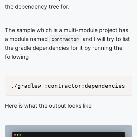
the dependency tree for.
The sample which is a multi-module project has
a module named
and I will try to list
contractor
the gradle dependencies for it by running the
following
Here is what the output looks like