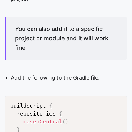
You can also add it to a specific
project or module and it will work
fine
Add the following to the Gradle file.
buildscript 
{
  repositories 
{
mavenCentral
(
)
}