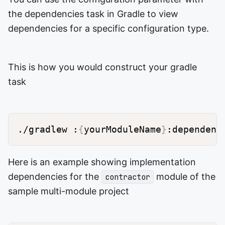
the dependencies task in Gradle to view
dependencies for a specific configuration type.
This is how you would construct your gradle
task
./gradlew :
{
yourModuleName
}
:dependenc
Here is an example showing implementation
dependencies for the
module of the
contractor
sample multi-module project