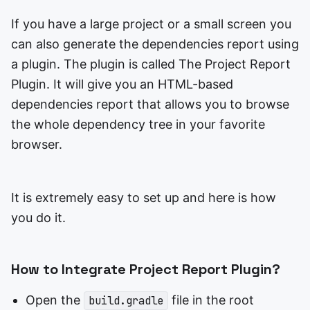
If you have a large project or a small screen you
can also generate the dependencies report using
a plugin. The plugin is called The Project Report
Plugin. It will give you an HTML-based
dependencies report that allows you to browse
the whole dependency tree in your favorite
browser.
It is extremely easy to set up and here is how
you do it.
How to Integrate Project Report Plugin?
Open the
file in the root
build.gradle