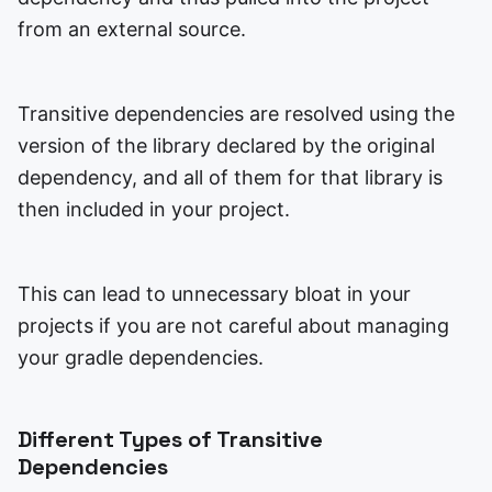
from an external source.
Transitive dependencies are resolved using the
version of the library declared by the original
dependency, and all of them for that library is
then included in your project.
This can lead to unnecessary bloat in your
projects if you are not careful about managing
your gradle dependencies.
Different Types of Transitive
Dependencies