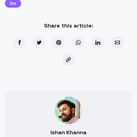
llm
Share this article:
Ishan Khanna