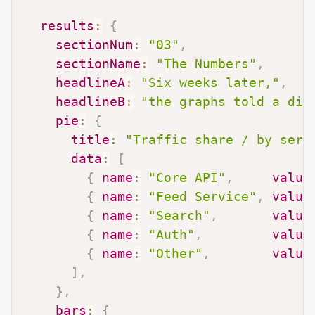
results
:
{
sectionNum
:
"03"
,
sectionName
:
"The Numbers"
,
headlineA
:
"Six weeks later,"
,
headlineB
:
"the graphs told a dif
pie
:
{
title
:
"Traffic share / by serv
data
:
[
{
name
:
"Core API"
,
value
{
name
:
"Feed Service"
,
value
{
name
:
"Search"
,
value
{
name
:
"Auth"
,
value
{
name
:
"Other"
,
value
]
,
}
,
bars
:
{