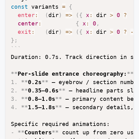
const
 variants 
=
{
enter
:
(
dir
)
=>
(
{
x
:
 dir 
>
0
?
8
center
:
{
x
:
0
,
exit
:
(
dir
)
=>
(
{
x
:
 dir 
>
0
?
-
8
}
;
```
Duration: 0.7s. Track direction in st
**
Per-slide entrance choreography:
**
1.
**
0.2s
**
2.
**
0.35–0.6s
**
3.
**
0.8–1.0s
**
4.
**
1.5–1.8s
**
 — secondary details, c
-
**
Counters
**
 count up from zero usi