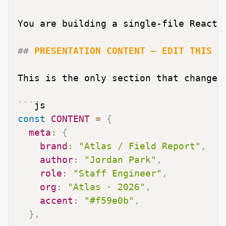
You are building a single-file React 
##
 PRESENTATION CONTENT — EDIT THIS B
This is the only section that changes
```
js
const
CONTENT
=
{
meta
:
{
brand
:
"Atlas / Field Report"
,
author
:
"Jordan Park"
,
role
:
"Staff Engineer"
,
org
:
"Atlas · 2026"
,
accent
:
"#f59e0b"
,
}
,