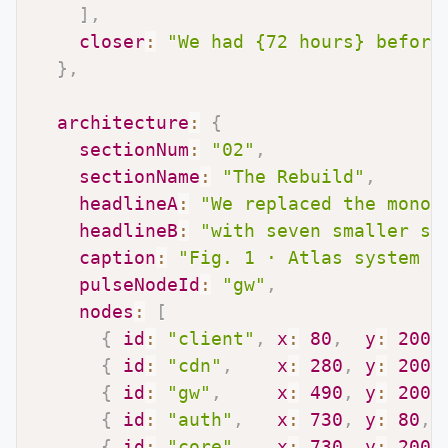
]
,
closer
:
"We had {72 hours} before
}
,
architecture
:
{
sectionNum
:
"02"
,
sectionName
:
"The Rebuild"
,
headlineA
:
"We replaced the monol
headlineB
:
"with seven smaller se
caption
:
"Fig. 1 · Atlas system t
pulseNodeId
:
"gw"
,
nodes
:
[
{
id
:
"client"
,
x
:
80
,
y
:
200
,
{
id
:
"cdn"
,
x
:
280
,
y
:
200
,
{
id
:
"gw"
,
x
:
490
,
y
:
200
,
{
id
:
"auth"
,
x
:
730
,
y
:
80
,
{
id
:
"core"
,
x
:
730
,
y
:
200
,