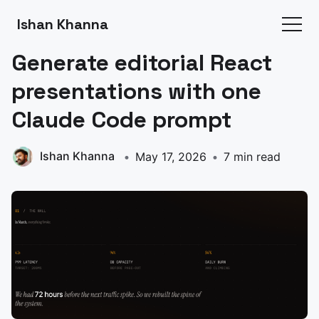
Ishan Khanna
Generate editorial React
presentations with one
Claude Code prompt
Ishan Khanna
May 17, 2026
7 min read