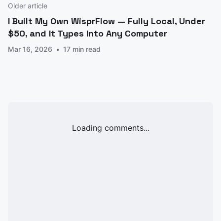
Older article
I Built My Own WisprFlow — Fully Local, Under
$50, and It Types Into Any Computer
Mar 16, 2026
17 min read
Loading comments...