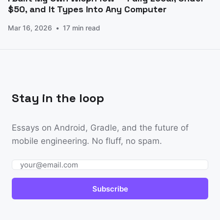
$50, and It Types Into Any Computer
Mar 16, 2026
17 min read
Stay in the loop
Essays on Android, Gradle, and the future of
mobile engineering. No fluff, no spam.
Email
Subscribe