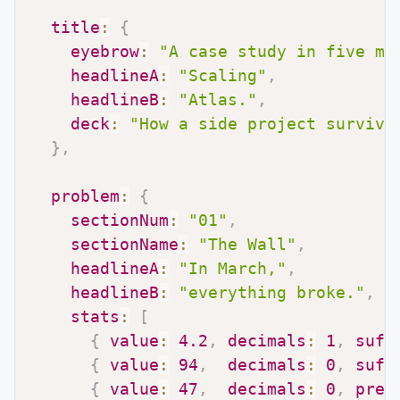
title
:
{
eyebrow
:
"A case study in five mo
headlineA
:
"Scaling"
,
headlineB
:
"Atlas."
,
deck
:
"How a side project survive
}
,
problem
:
{
sectionNum
:
"01"
,
sectionName
:
"The Wall"
,
headlineA
:
"In March,"
,
headlineB
:
"everything broke."
,
stats
:
[
{
value
:
4.2
,
decimals
:
1
,
suff
{
value
:
94
,
decimals
:
0
,
suff
{
value
:
47
,
decimals
:
0
,
pref