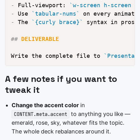
-
 Full-viewport: 
`w-screen h-screen o
-
 Use 
`tabular-nums`
-
 The 
`{curly brace}`
 syntax in prose
##
 DELIVERABLE
Write the complete file to 
`Presentat
A few notes if you want to
tweak it
Change the accent color
in
to anything you like —
CONTENT.meta.accent
emerald, rose, sky, whatever fits the topic.
The whole deck rebalances around it.