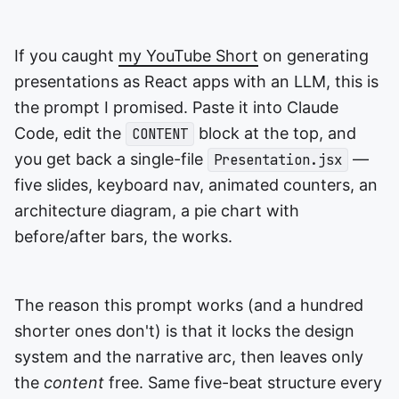
If you caught
my YouTube Short
on generating
presentations as React apps with an LLM, this is
the prompt I promised. Paste it into Claude
Code, edit the
block at the top, and
CONTENT
you get back a single-file
—
Presentation.jsx
five slides, keyboard nav, animated counters, an
architecture diagram, a pie chart with
before/after bars, the works.
The reason this prompt works (and a hundred
shorter ones don't) is that it locks the design
system and the narrative arc, then leaves only
the
content
free. Same five-beat structure every