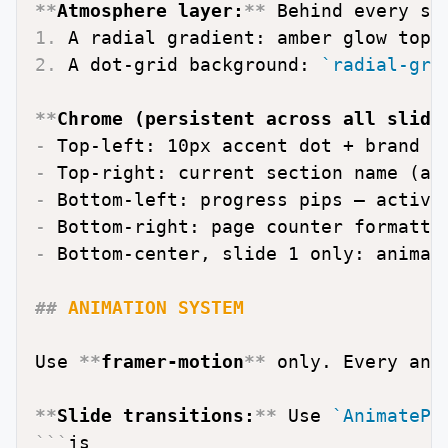
**
Atmosphere layer:
**
1.
2.
 A dot-grid background: 
`radial-gra
**
Chrome (persistent across all slide
-
-
-
-
 Bottom-right: page counter formatte
-
 Bottom-center, slide 1 only: animate
##
 ANIMATION SYSTEM
Use 
**
framer-motion
**
 only. Every ani
**
Slide transitions:
**
 Use 
`AnimatePr
```
js