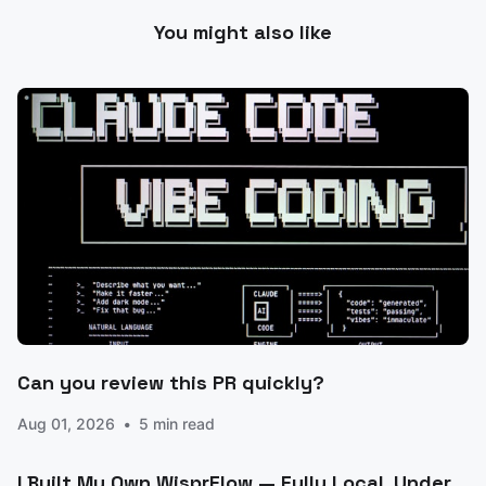
You might also like
Can you review this PR quickly?
Aug 01, 2026
5 min read
I Built My Own WisprFlow — Fully Local, Under