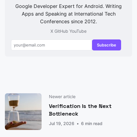
Google Developer Expert for Android. Writing
Apps and Speaking at International Tech
Conferences since 2012.
X
GitHub
YouTube
Subscribe
Newer article
Verification Is the Next
Bottleneck
Jul 19, 2026
6 min read