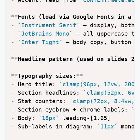
**
Fonts (load via Google Fonts in a 
`
-
`Instrument Serif`
-
`JetBrains Mono`
-
`Inter Tight`
 — body copy, button la
**
Headline pattern (used on slides 2–
**
Typography sizes:
**
-
 Hero title: 
`clamp(96px, 12vw, 200p
-
 Section headlines: 
`clamp(52px, 6vw
-
 Stat counters: 
`clamp(72px, 8.4vw, 
-
 Section eyebrow + chrome labels: 
`1
-
 Body: 
`18px`
-
 Sub-labels in diagram: 
`11px`
 mono,