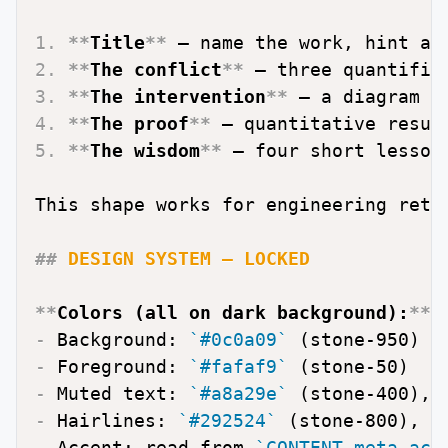
1.
**
Title
**
2.
**
The conflict
**
3.
**
The intervention
**
4.
**
The proof
**
5.
**
The wisdom
**
 — four short lessons
This shape works for engineering retr
##
 DESIGN SYSTEM — LOCKED
**
Colors (all on dark background):
**
-
 Background: 
`#0c0a09`
-
 Foreground: 
`#fafaf9`
-
 Muted text: 
`#a8a29e`
 (stone-400), 
-
 Hairlines: 
`#292524`
 (stone-800), 
`
-
 Accent: read from 
`CONTENT.meta.acc