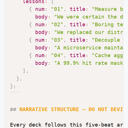
lessons
:
[
{
num
:
"01"
,
title
:
"Measure be
body
:
"We were certain the da
{
num
:
"02"
,
title
:
"Boring tec
body
:
"We replaced our distri
{
num
:
"03"
,
title
:
"Decouple s
body
:
"A microservice maintai
{
num
:
"04"
,
title
:
"Cache aggr
body
:
"A 99.9% hit rate maske
]
,
}
,
}
;
```
##
 NARRATIVE STRUCTURE — DO NOT DEVIA
Every deck follows this five-beat arc