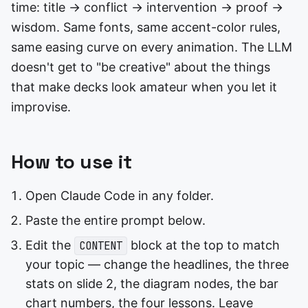
time: title → conflict → intervention → proof →
wisdom. Same fonts, same accent-color rules,
same easing curve on every animation. The LLM
doesn't get to "be creative" about the things
that make decks look amateur when you let it
improvise.
How to use it
Open Claude Code in any folder.
Paste the entire prompt below.
Edit the
block at the top to match
CONTENT
your topic — change the headlines, the three
stats on slide 2, the diagram nodes, the bar
chart numbers, the four lessons. Leave