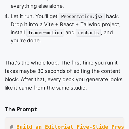
everything else alone.
Let it run. You'll get
back.
Presentation.jsx
Drop it into a Vite + React + Tailwind project,
install
and
, and
framer-motion
recharts
you're done.
That's the whole loop. The first time you run it
takes maybe 30 seconds of editing the content
block. After that, every deck you generate looks
like it came from the same studio.
The Prompt
#
 Build an Editorial Five-Slide Prese