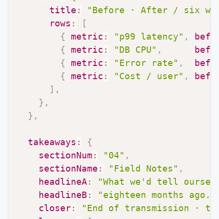
title
:
"Before · After / six we
rows
:
[
{
metric
:
"p99 latency"
,
befo
{
metric
:
"DB CPU"
,
befo
{
metric
:
"Error rate"
,
befo
{
metric
:
"Cost / user"
,
befo
]
,
}
,
}
,
takeaways
:
{
sectionNum
:
"04"
,
sectionName
:
"Field Notes"
,
headlineA
:
"What we'd tell oursel
headlineB
:
"eighteen months ago."
closer
:
"End of transmission · th