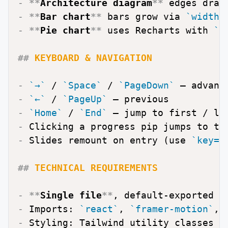
-
**
Architecture diagram
**
 edges draw
-
**
Bar chart
**
 bars grow via 
`width:
-
**
Pie chart
**
 uses Recharts with 
`i
##
 KEYBOARD & NAVIGATION
-
`→`
 / 
`Space`
 / 
`PageDown`
-
`←`
 / 
`PageUp`
-
`Home`
 / 
`End`
-
-
 Slides remount on entry (use 
`key={
##
 TECHNICAL REQUIREMENTS
-
**
Single file
**
-
 Imports: 
`react`
, 
`framer-motion`
, 
-
 Styling: Tailwind utility classes +