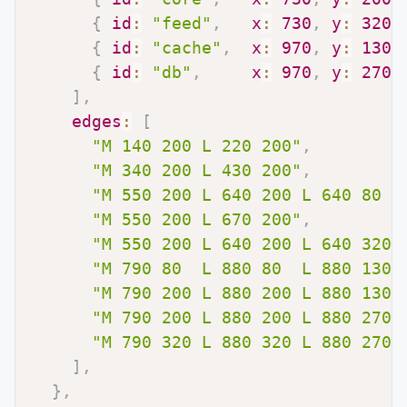
{
id
:
"feed"
,
x
:
730
,
y
:
320
,
{
id
:
"cache"
,
x
:
970
,
y
:
130
,
{
id
:
"db"
,
x
:
970
,
y
:
270
,
]
,
edges
:
[
"M 140 200 L 220 200"
,
"M 340 200 L 430 200"
,
"M 550 200 L 640 200 L 640 80  
"M 550 200 L 670 200"
,
"M 550 200 L 640 200 L 640 320 
"M 790 80  L 880 80  L 880 130 
"M 790 200 L 880 200 L 880 130 
"M 790 200 L 880 200 L 880 270 
"M 790 320 L 880 320 L 880 270 
]
,
}
,