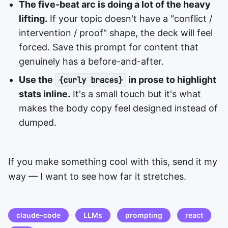
The five-beat arc is doing a lot of the heavy
lifting.
If your topic doesn't have a "conflict /
intervention / proof" shape, the deck will feel
forced. Save this prompt for content that
genuinely has a before-and-after.
Use the
in prose to highlight
{curly braces}
stats inline.
It's a small touch but it's what
makes the body copy feel designed instead of
dumped.
If you make something cool with this, send it my
way — I want to see how far it stretches.
claude-code
LLMs
prompting
react