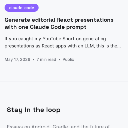
claude-code
Generate editorial React presentations
with one Claude Code prompt
If you caught my YouTube Short on generating
presentations as React apps with an LLM, this is the
prompt I promised. Paste it into Claude Code, edit the
May 17, 2026
7 min read
Public
CONTENT block at the top, and you get back a
single-file Presentation.jsx — five slides, keyboard
nav, animated counters, an architecture
Stay in the loop
Essays on Android, Gradle, and the future of