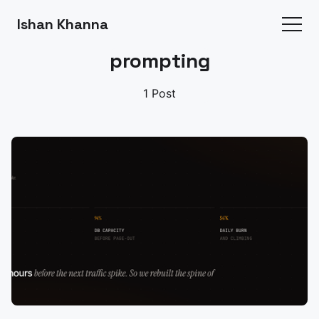
Ishan Khanna
prompting
1 Post