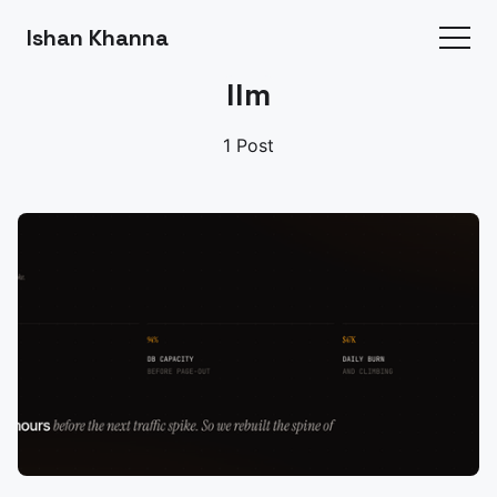
Ishan Khanna
llm
1 Post