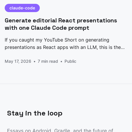
claude-code
Generate editorial React presentations
with one Claude Code prompt
If you caught my YouTube Short on generating
presentations as React apps with an LLM, this is the
prompt I promised. Paste it into Claude Code, edit the
May 17, 2026
7 min read
Public
CONTENT block at the top, and you get back a
single-file Presentation.jsx — five slides, keyboard
nav, animated counters, an architecture
Stay in the loop
Essays on Android, Gradle, and the future of