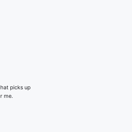
hat picks up
r me.