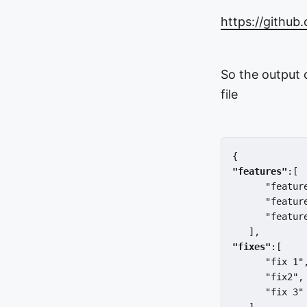
https://github
So the output 
file
{  
"features"
:[ 
      "featur
      "featur
      "featur
   ],
"fixes"
:[  
      "fix 1"
      "fix2",
      "fix 3"