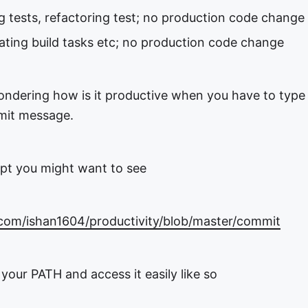
g tests, refactoring test; no production code change
ating build tasks etc; no production code change
wondering how is it productive when you have to type
mit message.
ript you might want to see
.com/ishan1604/productivity/blob/master/commit
o your PATH and access it easily like so