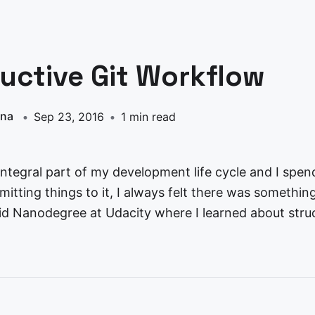
uctive Git Workflow
nna
Sep 23, 2016
1 min read
 integral part of my development life cycle and I spen
tting things to it, I always felt there was something 
id Nanodegree at Udacity where I learned about stru