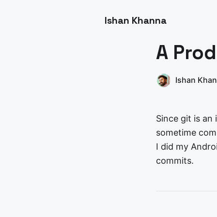
Ishan Khanna
A Prod
Ishan Kha
Since git is an
sometime commi
I did my Andro
commits.