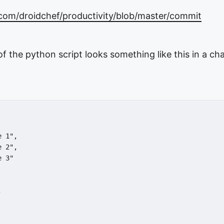
.com/droidchef/productivity/blob/master/commit
of the python script looks something like this in a ch
 
e 1",
e 2",
e 3"
,