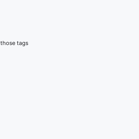
 those tags