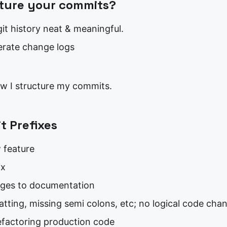
ture your commits?
it history neat & meaningful.
erate change logs
ow I structure my commits.
 Prefixes
 feature
ix
ges to documentation
atting, missing semi colons, etc; no logical code cha
efactoring production code