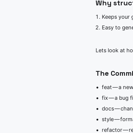
Why struc
Keeps your g
Easy to gen
Lets look at h
The Commit
feat — a new
fix — a bug f
docs — chan
style — form
refactor — r