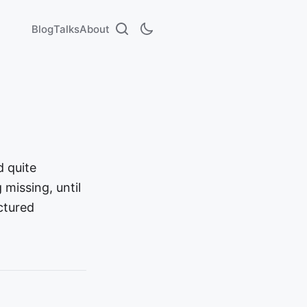
Blog
Talks
About
d quite
missing, until
ctured