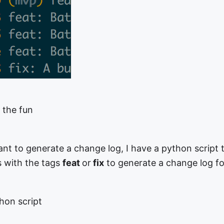
f the fun
t to generate a change log, I have a python script t
s with the tags
feat
or
fix
to generate a change log fo
hon script