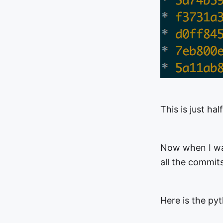
This is just hal
Now when I wan
all the commit
Here is the pyt