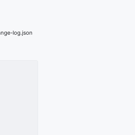
ange-log.json