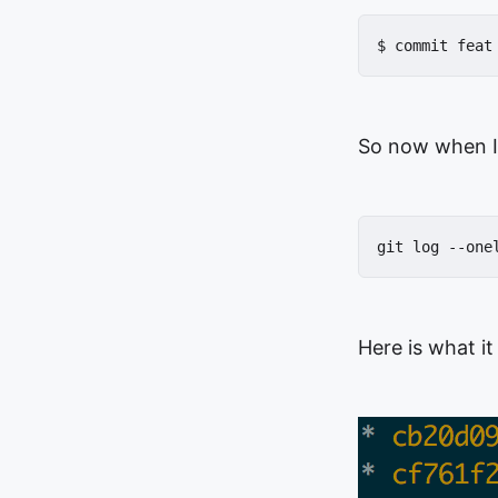
$ commit feat
So now when I
git log --one
Here is what it