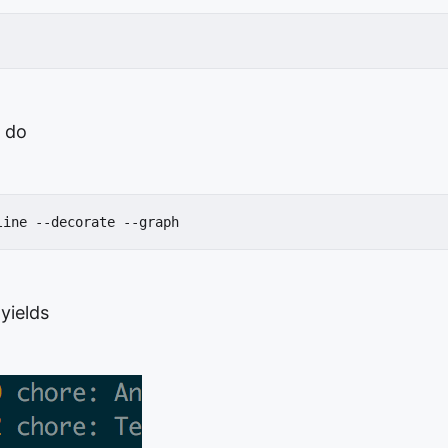
 do
line --decorate --graph
 yields