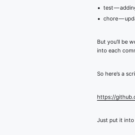
test — addin
chore — upd
But you’ll be 
into each com
So here’s a sc
https://github
Just put it int