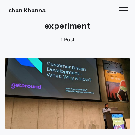
Ishan Khanna
experiment
1 Post