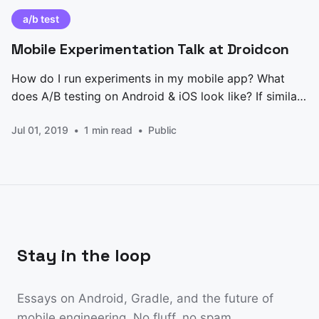
a/b test
Mobile Experimentation Talk at Droidcon
How do I run experiments in my mobile app? What
does A/B testing on Android & iOS look like? If similar
questions around mobile experimentation cross your
Jul 01, 2019
1 min read
Public
mind, you’re in the right place. Im this post, I present
you with my talk [https://www.droidcon.com/media-
detail?
Stay in the loop
Essays on Android, Gradle, and the future of
mobile engineering. No fluff, no spam.