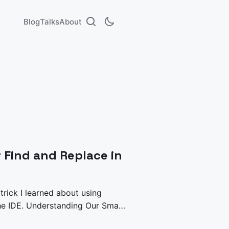
Blog
Talks
About
r Find and Replace in
 trick I learned about using
g Our Small
thon script to push make some