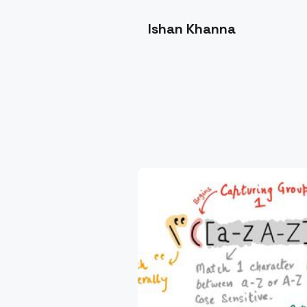
Ishan Khanna