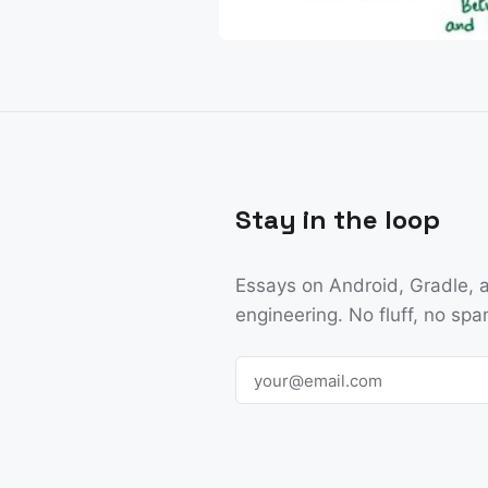
Stay in the loop
Essays on Android, Gradle, a
engineering. No fluff, no spa
Email