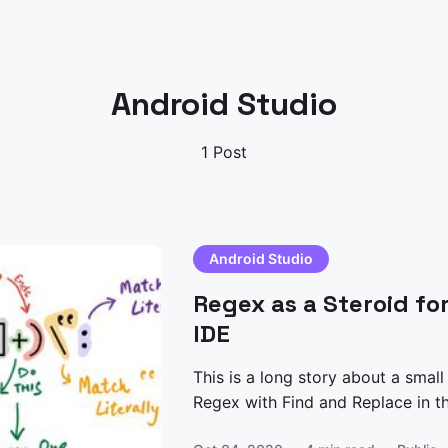
Android Studio
1 Post
Android Studio
Regex as a Steroid fo
IDE
This is a long story about a small
Regex with Find and Replace in the IDE. Understandin
Problem I was writing a small py